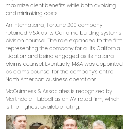
maximize client benefits while both avoiding
and minimizing costs.
​An international, Fortune 200 company
retained M&A as its California building systems
division counsel. The role expanded to the firm
representing the company for all its California
litigation and being engaged as its national
claims counsel. Eventually, M&A was appointed
as claims counsel for the company’s entire
North American business operations.
​McGuinness & Associates is recognized by
Martindale-Hubbell as an AV rated firm, which
is the highest available rating.