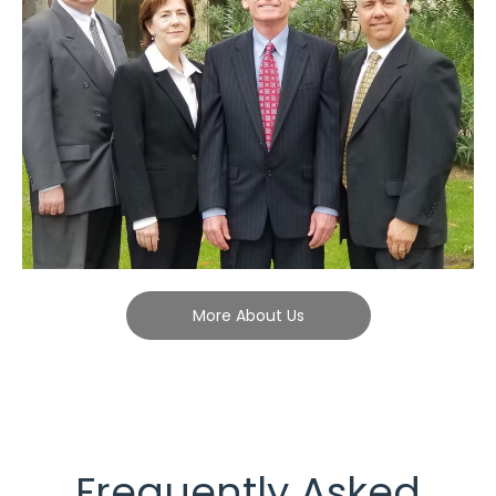
More About Us
Frequently Asked