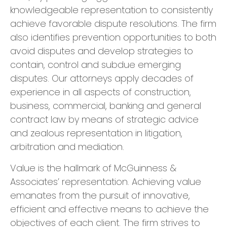
knowledgeable representation to consistently
achieve favorable dispute resolutions. The firm
also identifies prevention opportunities to both
avoid disputes and develop strategies to
contain, control and subdue emerging
disputes. Our attorneys apply decades of
experience in all aspects of construction,
business, commercial, banking and general
contract law by means of strategic advice
and zealous representation in litigation,
arbitration and mediation.
Value is the hallmark of McGuinness &
Associates’ representation. Achieving value
emanates from the pursuit of innovative,
efficient and effective means to achieve the
objectives of each client. The firm strives to