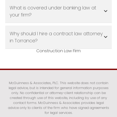
What is covered under banking law at
your firm?
Why should I hire a contract law attorney
in Torrance?
Construction Law Firm
McGuinness & Associates, PLC. This website does not contain
legal advice, but is intended for general information purposes
only. No confidential or attorney-client relationship can be
created through use of this website, including by use of any
contact forms. McGuinness & Associates provides legal
advice only to clients of the firm who have signed agreements
for legal services.