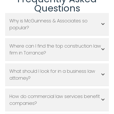
Questions
Why is McGuinness & Associates so
popular?
Where can I find the top construction law
firm in Torrance?
What should I look for in a business law
attorney?
How do commercial law services benefit
companies?