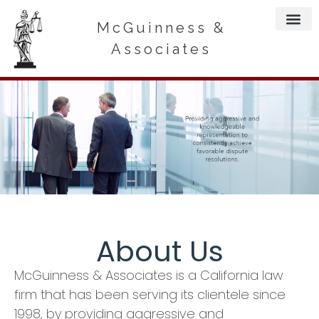
McGuinness &
Associates
About Us
McGuinness & Associates is a California law
firm that has been serving its clientele since
1998, by providing aggressive and