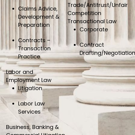
Trade/Antitrust/Unfair
Claims Advice,
Competition
Development &
Transactional Law
Preparation
Corporate
Contracts –
Contract
Transaction
Drafting/Negotiatio
Practice
Labor and
Employment Law
Litigation
Labor Law
Services
Business, Banking &