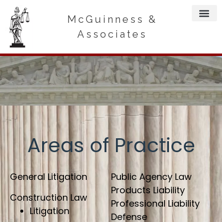
McGuinness &
Associates
Areas of Practice
General Litigation
Public Agency Law
Products Liability
Construction Law
Professional Liability
Litigation
Defense