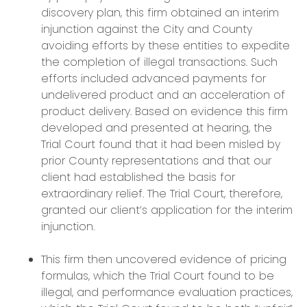
discovery plan, this firm obtained an interim
injunction against the City and County
avoiding efforts by these entities to expedite
the completion of illegal transactions. Such
efforts included advanced payments for
undelivered product and an acceleration of
product delivery. Based on evidence this firm
developed and presented at hearing, the
Trial Court found that it had been misled by
prior County representations and that our
client had established the basis for
extraordinary relief. The Trial Court, therefore,
granted our client’s application for the interim
injunction.
This firm then uncovered evidence of pricing
formulas, which the Trial Court found to be
illegal, and performance evaluation practices,