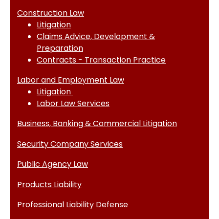
Construction Law
Litigation
Claims Advice, Development &
Preparation
Contracts - Transaction Practice
Labor and Employment Law
Litigation
Labor Law Services
Business, Banking & Commercial Litigation
Security Company Services
Public Agency Law
Products Liability
Professional Liability Defense