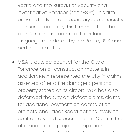
Board and the Bureau of Security and
Investigative Services (the “BSIS”). This firm
provided advice on necessary sub-specialty
licenses. In addition, this firm modified the
client’s standard contract to include
language mandated by the Board, BSIS and
pertinent statutes.
M&A is outside counsel for the City of
Torrance on all construction matters. In
addition, M&A represented the City in claims
asserted after a fire damaged personal
property stored at its airport. M&A has also
defended the City on defect claims, claims
for additional payment on construction
projects, and Labor Board actions involving
contractors and subcontractors. Our firm has
also negotiated project completion