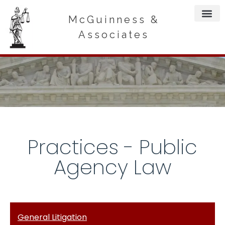
McGuinness &
Associates
Practices - Public
Agency Law
General Litigation