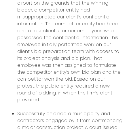
airport on the grounds that the winning
bidder, a competitor entity, had
misappropriated our client’s confidential
information. The competitor entity had hired
one of our client’s former employees who
possessed the confidential information. This
employee initially performed work on our
client’s bid preparation team with access to
its project analysis and bid plan. That
employee was then assigned to formulate
the competitor entity’s own bid plan and the
competitor won the bid. Based on our
protest, the public entity required a new
round of bidding, in which this firm’s client
prevailed.
Successfully enjoined a municipality and
contractors engaged by it from commencing
a major construction project. A court issued