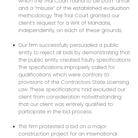
which the Trial Court found to be both “unfair”
and a “misuse” of the established evaluation
methodology. The Trial Court granted our
client’s request for a Writ of Mandate,
independently, on each of these grounds.
Our firm successfully persuaded a public
entity to reject all bids by demonstrating that
the public entity created faulty specifications.
The specifications improperly called for
qualifications which were contrary to
provisions of the Contractors State Licensing
Law. These specifications had excluded our
client from consideration notwithstanding
that our client was entirely qualified to
participate in the bid process.
This firm protested a bid on a major
construction project for an international