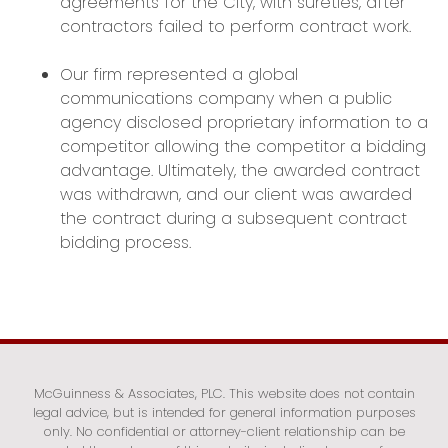
agreements for the City, with sureties, after
contractors failed to perform contract work.
Our firm represented a global
communications company when a public
agency disclosed proprietary information to a
competitor allowing the competitor a bidding
advantage. Ultimately, the awarded contract
was withdrawn, and our client was awarded
the contract during a subsequent contract
bidding process.
McGuinness & Associates, PLC. This website does not contain
legal advice, but is intended for general information purposes
only. No confidential or attorney-client relationship can be