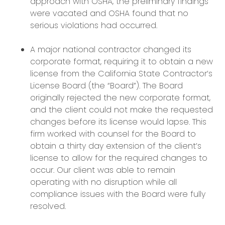
approach with OSHA, the preliminary findings
were vacated and OSHA found that no
serious violations had occurred.
A major national contractor changed its
corporate format, requiring it to obtain a new
license from the California State Contractor’s
License Board (the “Board”). The Board
originally rejected the new corporate format,
and the client could not make the requested
changes before its license would lapse. This
firm worked with counsel for the Board to
obtain a thirty day extension of the client’s
license to allow for the required changes to
occur. Our client was able to remain
operating with no disruption while all
compliance issues with the Board were fully
resolved.