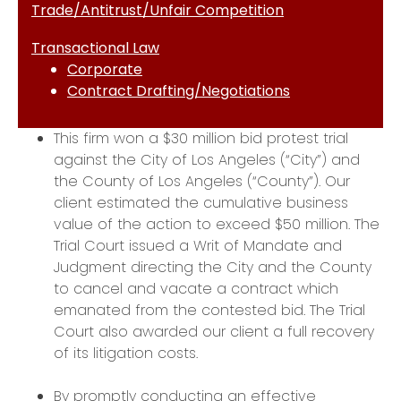
Trade/Antitrust/Unfair Competition
Transactional Law
Corporate
Contract Drafting/Negotiations
This firm won a $30 million bid protest trial
against the City of Los Angeles (“City”) and
the County of Los Angeles (“County”). Our
client estimated the cumulative business
value of the action to exceed $50 million. The
Trial Court issued a Writ of Mandate and
Judgment directing the City and the County
to cancel and vacate a contract which
emanated from the contested bid. The Trial
Court also awarded our client a full recovery
of its litigation costs.
By promptly conducting an effective