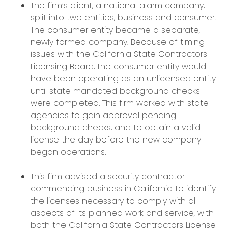
The firm’s client, a national alarm company,
split into two entities, business and consumer.
The consumer entity became a separate,
newly formed company. Because of timing
issues with the California State Contractors
Licensing Board, the consumer entity would
have been operating as an unlicensed entity
until state mandated background checks
were completed. This firm worked with state
agencies to gain approval pending
background checks, and to obtain a valid
license the day before the new company
began operations.
This firm advised a security contractor
commencing business in California to identify
the licenses necessary to comply with all
aspects of its planned work and service, with
both the California State Contractors License