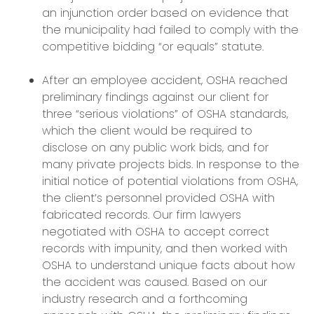
an injunction order based on evidence that
the municipality had failed to comply with the
competitive bidding “or equals” statute.
After an employee accident, OSHA reached
preliminary findings against our client for
three “serious violations” of OSHA standards,
which the client would be required to
disclose on any public work bids, and for
many private projects bids. In response to the
initial notice of potential violations from OSHA,
the client’s personnel provided OSHA with
fabricated records. Our firm lawyers
negotiated with OSHA to accept correct
records with impunity, and then worked with
OSHA to understand unique facts about how
the accident was caused. Based on our
industry research and a forthcoming