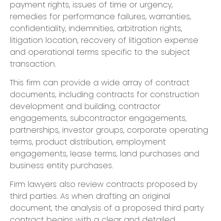
payment rights, issues of time or urgency,
remedies for performance failures, warranties,
confidentiality, indemnities, arbitration rights,
litigation location, recovery of litigation expense
and operational terms specific to the subject
transaction.
This firm can provide a wide array of contract
documents, including contracts for construction
development and building, contractor
engagements, subcontractor engagements,
partnerships, investor groups, corporate operating
terms, product distribution, employment
engagements, lease terms, land purchases and
business entity purchases.
Firm lawyers also review contracts proposed by
third parties. As when drafting an original
document, the analysis of a proposed third party
contract begins with a clear and detailed