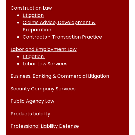
Construction Law
Litigation
Claims Advice, Development &
Preparation
Contracts - Transaction Practice
Labor and Employment Law
Litigation
Labor Law Services
Business, Banking & Commercial Litigation
Security Company Services
Public Agency Law
Products Liability
Professional Liability Defense