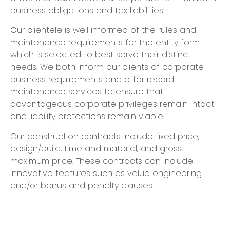
business obligations and tax liabilities.
Our clientele is well informed of the rules and
maintenance requirements for the entity form
which is selected to best serve their distinct
needs. We both inform our clients of corporate
business requirements and offer record
maintenance services to ensure that
advantageous corporate privileges remain intact
and liability protections remain viable.
Our construction contracts include fixed price,
design/build, time and material, and gross
maximum price. These contracts can include
innovative features such as value engineering
and/or bonus and penalty clauses.