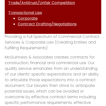
Trade/Antitrust/Unfair Competition
Transactional Law
Corporate
Contract Drafting/Negotiations
Providing a Full Spectrum of Commercial Contract
Services & Corporate Law (Creating Entities and
Fulfilling Requirements)
McGuinness & Associates creates contracts for
construction, financial and commercial use. Our
quality service emanates from an understanding
of our clients’ specific expectations and an ability
to articulate those expectations into a contract
document. Our lawyers then strive to anticipate
potential issues, which can be avoided or
overcome by effective contract terms including
specific performance requirements, effective