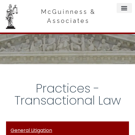
McGuinness &
Associates
Practices -
Transactional Law
General Litigation