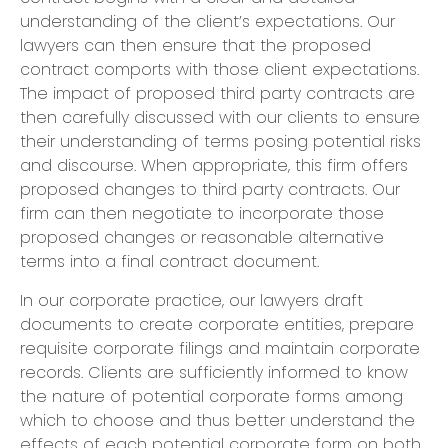
understanding of the client’s expectations. Our
lawyers can then ensure that the proposed
contract comports with those client expectations.
The impact of proposed third party contracts are
then carefully discussed with our clients to ensure
their understanding of terms posing potential risks
and discourse. When appropriate, this firm offers
proposed changes to third party contracts. Our
firm can then negotiate to incorporate those
proposed changes or reasonable alternative
terms into a final contract document.
In our corporate practice, our lawyers draft
documents to create corporate entities, prepare
requisite corporate filings and maintain corporate
records. Clients are sufficiently informed to know
the nature of potential corporate forms among
which to choose and thus better understand the
effects of each potential corporate form on both