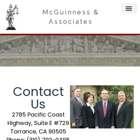
McGuinness &
Associates
Contact
Us
2785 Pacific Coast
Highway, Suite E #729
Torrance, CA 90505
Phone:
(310) 792-0495