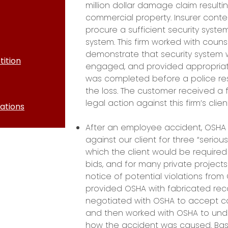
million dollar damage claim resulti
commercial property. Insurer cont
procure a sufficient security syst
system. This firm worked with couns
demonstrate that security system w
ition
engaged, and provided appropriate 
was completed before a police r
the loss. The customer received a fu
legal action against this firm’s clie
ations
After an employee accident, OSHA 
against our client for three “seriou
which the client would be required
bids, and for many private projects 
notice of potential violations from 
provided OSHA with fabricated reco
negotiated with OSHA to accept cor
and then worked with OSHA to und
how the accident was caused. Bas