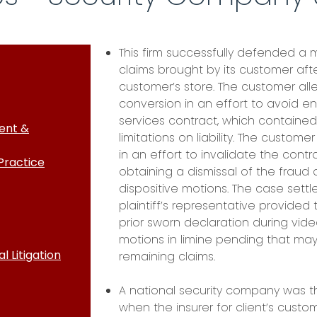
This firm successfully defended a
claims brought by its customer aft
customer’s store. The customer all
conversion in an effort to avoid e
services contract, which contained l
ent &
limitations on liability. The custome
in an effort to invalidate the contr
Practice
obtaining a dismissal of the fraud
dispositive motions. The case settled
plaintiff’s representative provided
prior sworn declaration during vid
motions in limine pending that may 
 Litigation
remaining claims.
A national security company was t
when the insurer for client’s custo