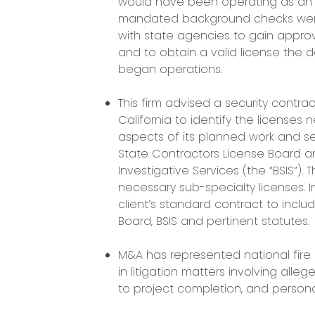
would have been operating as an un
mandated background checks were
with state agencies to gain appr
and to obtain a valid license the
began operations.
This firm advised a security contr
California to identify the licenses 
aspects of its planned work and ser
State Contractors License Board a
Investigative Services (the “BSIS”).
necessary sub-specialty licenses. In
client’s standard contract to inc
Board, BSIS and pertinent statutes.
M&A has represented national fire
in litigation matters involving alle
to project completion, and personal