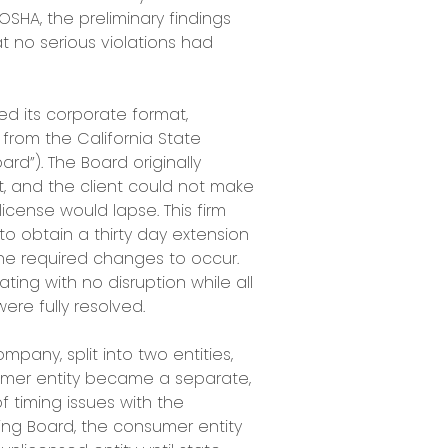
SHA, the preliminary findings
 no serious violations had
d its corporate format,
 from the California State
rd”). The Board originally
, and the client could not make
icense would lapse. This firm
to obtain a thirty day extension
 the required changes to occur.
ting with no disruption while all
ere fully resolved.
ompany, split into two entities,
mer entity became a separate,
timing issues with the
sing Board, the consumer entity