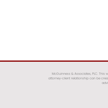
McGuinness & Associates, PLC. This we
attorney-client relationship can be cre
advi