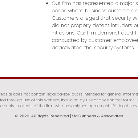
Our firm has represented a major 
cases where business customers su
Customers alleged that security s
did not properly detect intruders o
intrusions. Our firm demonstrated t
conducted by customer employee
deactivated the security systems.
bsite does not contain legal advice, but is intended for general informa
ated through use of this website, including by use of any contact forms
ce only to clients of the firm who have signed agreements for legal serv
© 2026 All Rights Reserved | McGuinness & Associates