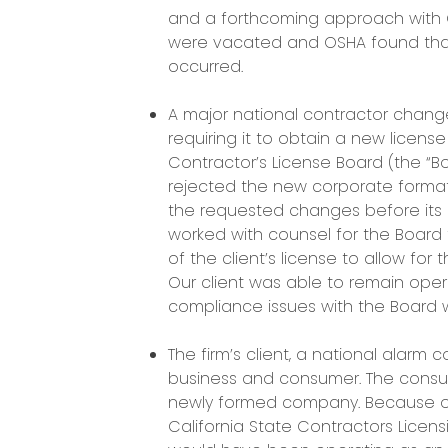
and a forthcoming approach with O
were vacated and OSHA found that
occurred.
A major national contractor change
requiring it to obtain a new license
Contractor’s License Board (the “Boa
rejected the new corporate format
the requested changes before its l
worked with counsel for the Board 
of the client’s license to allow for
Our client was able to remain opera
compliance issues with the Board w
The firm’s client, a national alarm c
business and consumer. The consu
newly formed company. Because of 
California State Contractors Licen