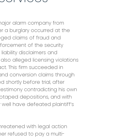
 major alarm company from
er a burglary occurred at the
eged claims of fraud and
nforcement of the security
iability disclaimers and
r also alleged licensing violations
act. This firm succeeded in
 and conversion claims through
 shortly before trial, after
 testimony contradicting his own
eotaped depositions, and with
well have defeated plaintiff’s
hreatened with legal action
mer refused to pay a multi-