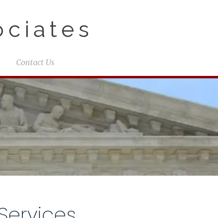
ciates
Contact Us
Services