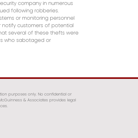
security company in numerous
ed following robberies.
ystems or monitoring personnel
r notify customers of potential
hat several of these thefts were
s who sabotaged or
tion purposes only. No confidential or
. McGuinness & Associates provides legal
ices.