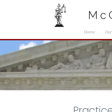
McG
Home
Our
Practic