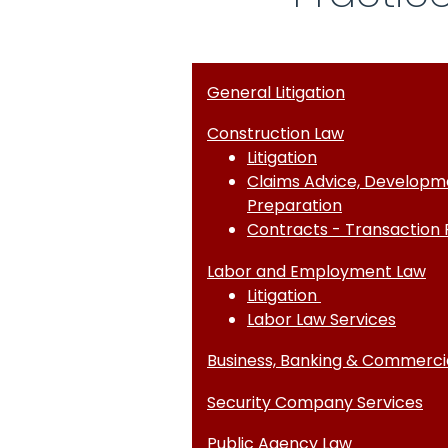
General Litigation
Construction Law
Litigation
Claims Advice, Developm
Preparation
Contracts - Transaction 
Labor and Employment Law
Litigation
Labor Law Services
Business, Banking & Commercial
Security Company Services
Public Agency Law