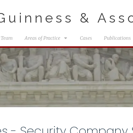
uinness & Asso
 Team
Areas of Practice
Cases
Publications
es - Security Company 