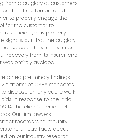
ng from a burglary at customer’s
ended that customer failed to
em or to properly engage the
el for the customer to
as sufficient, was properly
signals, but that the burglary
esponse could have prevented
ll recovery from its insurer, and
nt was entirely avoided.
reached preliminary findings
s violations” of OSHA standards,
 to disclose on any public work
bids. In response to the initial
OSHA, the client’s personnel
rds. Our firm lawyers
rect records with impunity,
erstand unique facts about
ed on our industry research