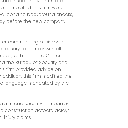
licensed entity until state
 completed. This firm worked
oval pending background checks,
 day before the new company
actor commencing business in
necessary to comply with all
vice, with both the California
nd the Bureau of Security and
 This firm provided advice on
 addition, this firm modified the
lude language mandated by the
 alarm and security companies
ged construction defects, delays
 injury claims.