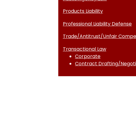
Products Liability
Professional Liability Defense
Trade/Antitrust/Unfair Compet
Transactional Law
Corporate
Contract Drafting/Negoti