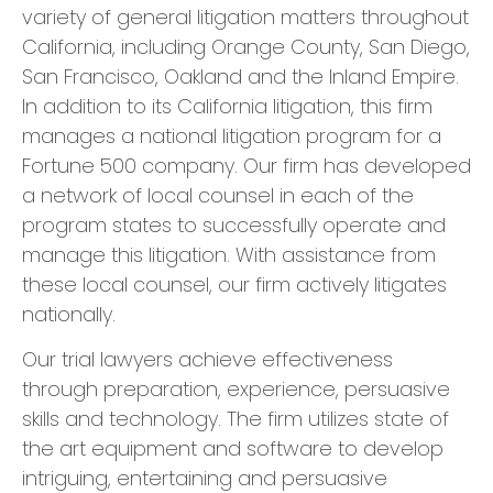
variety of general litigation matters throughout
California, including Orange County, San Diego,
San Francisco, Oakland and the Inland Empire.
In addition to its California litigation, this firm
manages a national litigation program for a
Fortune 500 company. Our firm has developed
a network of local counsel in each of the
program states to successfully operate and
manage this litigation. With assistance from
these local counsel, our firm actively litigates
nationally.
​Our trial lawyers achieve effectiveness
through preparation, experience, persuasive
skills and technology. The firm utilizes state of
the art equipment and software to develop
intriguing, entertaining and persuasive