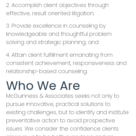
​2. Accomplish client objectives through
effective, result oriented litigation;
​3. Provide excellence in counseling by
knowledgeable and thoughtful problem
solving and strategic planning; and
​4. Attain client fulfillment emanating from
consistent achievement, responsiveness and
relationship-based counseling.
Who We Are
McGuinness & Associates seeks not only to
pursue innovative, practical solutions to
existing challenges, but to identify and institute
preventative action to avoid prospective
issues. We consider the confidence clients