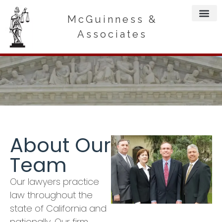
McGuinness &
Associates
About Our
Team
Our lawyers practice
law throughout the
state of California and
nationally. Our firm