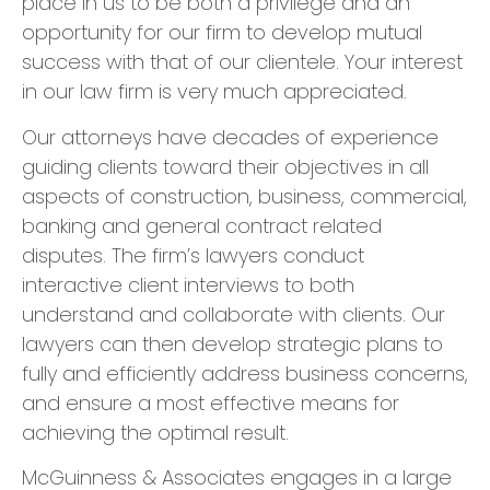
place in us to be both a privilege and an
opportunity for our firm to develop mutual
success with that of our clientele. Your interest
in our law firm is very much appreciated.
​Our attorneys have decades of experience
guiding clients toward their objectives in all
aspects of construction, business, commercial,
banking and general contract related
disputes. The firm’s lawyers conduct
interactive client interviews to both
understand and collaborate with clients. Our
lawyers can then develop strategic plans to
fully and efficiently address business concerns,
and ensure a most effective means for
achieving the optimal result.
​McGuinness & Associates engages in a large