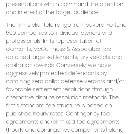
presentations which command the attention
and interest of the target audience.
​The firm’s clientele range from several Fortune
500 companies to individual owners and
professionals. In its representation of
claimants, McGuinness & Associates has
obtained large settlements, jury verdicts and
arbitration awards. Conversely, we have
aggressively protected defendants by
obtaining zero dollar defense verdicts and/or
favorable settlement resolutions through
alternative dispute resolution methods. The
firm’s standard fee structure is based on
published hourly rates. Contingency fee
agreements and/or mixed fee agreements
(hourly and contingency components) along