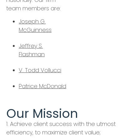
team members are:
Joseph G.
McGuinness
Jeffrey S.
Flashman
V. Todd Vollucci
Patrice McDonald
Our Mission
1. Achieve client success with the utmost
efficiency, to maximize client value;