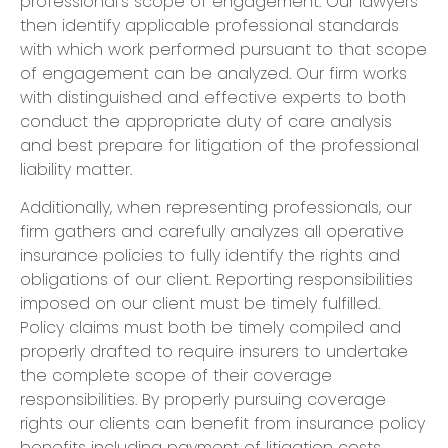
professional’s scope of engagement. Our lawyers
then identify applicable professional standards
with which work performed pursuant to that scope
of engagement can be analyzed. Our firm works
with distinguished and effective experts to both
conduct the appropriate duty of care analysis
and best prepare for litigation of the professional
liability matter.
​Additionally, when representing professionals, our
firm gathers and carefully analyzes all operative
insurance policies to fully identify the rights and
obligations of our client. Reporting responsibilities
imposed on our client must be timely fulfilled.
Policy claims must both be timely compiled and
properly drafted to require insurers to undertake
the complete scope of their coverage
responsibilities. By properly pursuing coverage
rights our clients can benefit from insurance policy
benefits including payment of litigation costs,