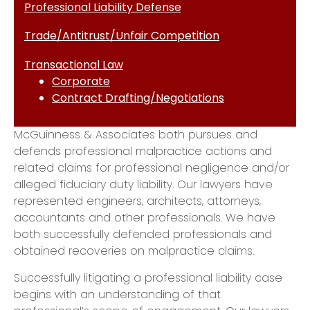
Professional Liability Defense
Trade/Antitrust/Unfair Competition
Transactional Law
Corporate
Contract Drafting/Negotiations
McGuinness & Associates both pursues and
defends professional malpractice actions and
related claims for professional negligence and/or
alleged fiduciary duty liability. Our lawyers have
represented engineers, architects, attorneys,
accountants and other professionals. We have
both successfully defended professionals and
obtained recoveries on malpractice claims.
​Successfully litigating a professional liability case
begins with an understanding of that