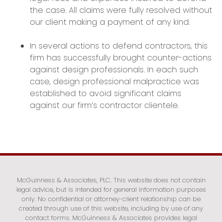
the case. All claims were fully resolved without
our client making a payment of any kind.
In several actions to defend contractors, this
firm has successfully brought counter-actions
against design professionals. In each such
case, design professional malpractice was
established to avoid significant claims
against our firm’s contractor clientele.
McGuinness & Associates, PLC. This website does not contain
legal advice, but is intended for general information purposes
only. No confidential or attorney-client relationship can be
created through use of this website, including by use of any
contact forms. McGuinness & Associates provides legal