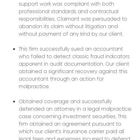
support work was compliant with both
professional standards and contractual
responsibilities. Claimant was persuaded to
abandon its claim without litigation and
without payment of any kind by our client.
This firm successfully sued an accountant
who failed to detect classic fraud indicators
apparent in audit documentation. Our client
obtained a significant recovery against this
accountant through an action for
malpractice.
Obtained coverage and successfully
defended an attorney in a legal malpractice
case concerning investment securities. This
firm obtained an agreement pursuant to
which our client’s insurance carrier paid all
legal fees and expenses incurred to defend