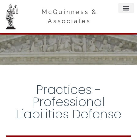
McGuinness &
Associates
Practices -
Professional
Liabilities Defense