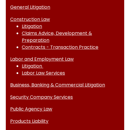
General Litigation
Construction Law
Litigation
Claims Advice, Development &
Preparation
Contracts - Transaction Practice
Labor and Employment Law
Litigation
Labor Law Services
Business, Banking & Commercial Litigation
Security Company Services
Public Agency Law
Products Liability