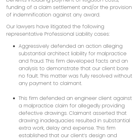
funding of a claim settlement and/or the provision
of indemnification against any award.
​Our lawyers have litigated the following
representative Professional Liability cases:
​Aggressively defended an action alleging
substantial architect liability for malpractice
and fraud. This firm developed facts and an
analysis to demonstrate that our client bore
no fault. This matter was fully resolved without
any payment to claimant.
This firm defended an engineer client against
a malpractice claim for allegedly providing
defective drawings. Claimant asserted that
drawing inadequacies resulted in substantial
extra work, delay and expense. This firm
established that our client’s design and