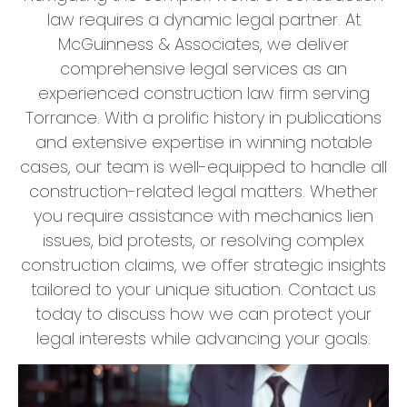
law requires a dynamic legal partner. At
McGuinness & Associates, we deliver
comprehensive legal services as an
experienced construction law firm serving
Torrance. With a prolific history in publications
and extensive expertise in winning notable
cases, our team is well-equipped to handle all
construction-related legal matters. Whether
you require assistance with mechanics lien
issues, bid protests, or resolving complex
construction claims, we offer strategic insights
tailored to your unique situation. Contact us
today to discuss how we can protect your
legal interests while advancing your goals.