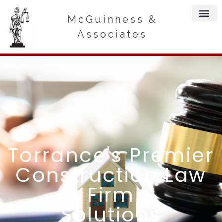
McGuinness &
Associates
Torrance's Premier
Construction Law
Firm
Solutions