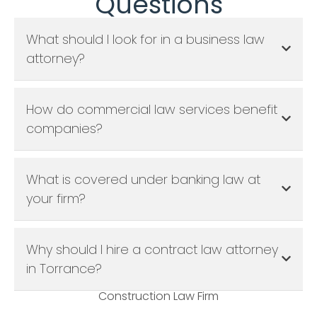
Questions
What should I look for in a business law
attorney?
How do commercial law services benefit
companies?
What is covered under banking law at
your firm?
Why should I hire a contract law attorney
in Torrance?
Construction Law Firm