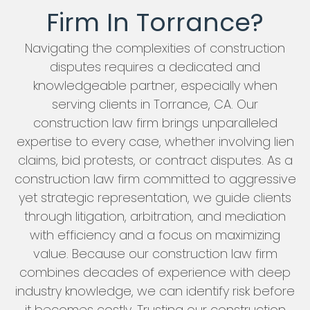
Firm In Torrance?
Navigating the complexities of construction
disputes requires a dedicated and
knowledgeable partner, especially when
serving clients in Torrance, CA. Our
construction law firm brings unparalleled
expertise to every case, whether involving lien
claims, bid protests, or contract disputes. As a
construction law firm committed to aggressive
yet strategic representation, we guide clients
through litigation, arbitration, and mediation
with efficiency and a focus on maximizing
value. Because our construction law firm
combines decades of experience with deep
industry knowledge, we can identify risk before
it becomes costly. Trusting our construction