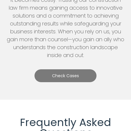
law firm means gaining access to innovative
solutions and a commitment to achieving
outstanding results while safeguarding your
business interests. When you rely on us, you
gain more than counsel—you gain an ally who
understands the construction landscape
inside and out.
Check Cases
Frequently Asked