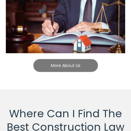
More About Us
Where Can I Find The
Best Construction Law