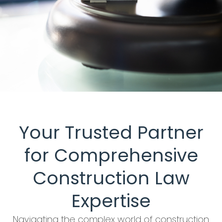
Your Trusted Partner
for Comprehensive
Construction Law
Expertise
Navigating the complex world of construction